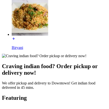
Biryani
Craving indian food? Order pickup or
delivery now!
We offer pickup and delivery to Downtown! Get indian food
delivered in 45 mins.
Featuring