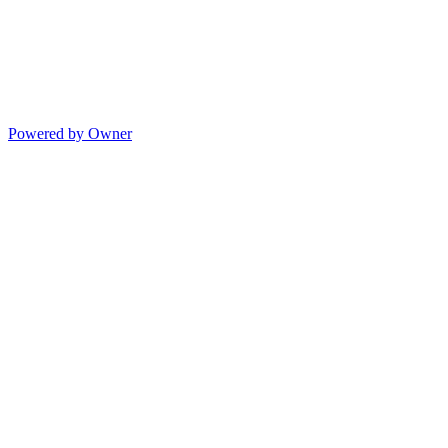
Powered by Owner