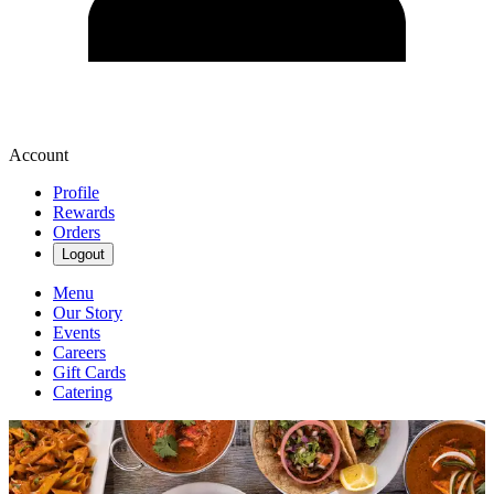
Account
Profile
Rewards
Orders
Logout
Menu
Our Story
Events
Careers
Gift Cards
Catering