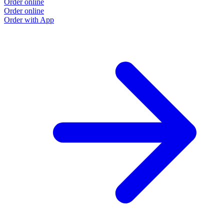
Order online
Order online
Order with App