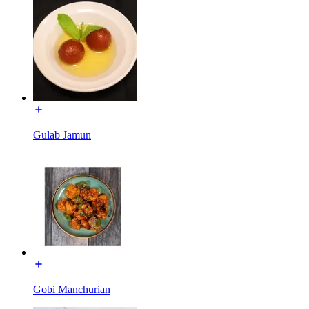
Gulab Jamun
Gobi Manchurian