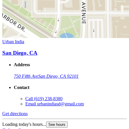
Urban India
San Diego, CA
Address
750 Fifth Ave
San Diego, CA 92101
Contact
Call
(619) 238-8380
Email
urbanindiasd@gmail.com
Get directions
Loading today's hours...
See hours