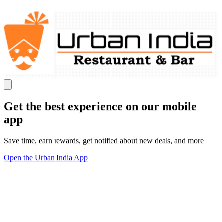
Get the best experience on our mobile
app
Save time, earn rewards, get notified about new deals, and more
Open the Urban India App