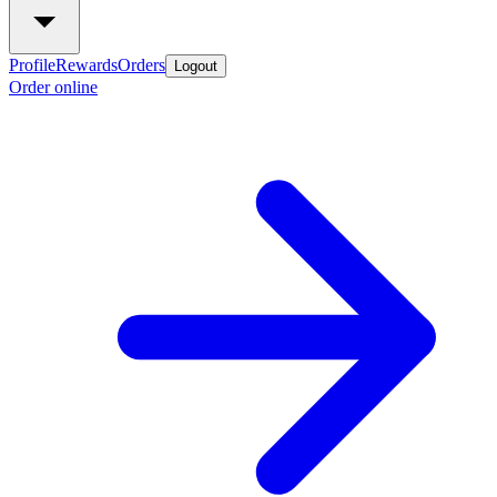
Profile
Rewards
Orders
Logout
Order online