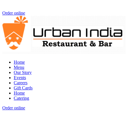
Order online
Home
Menu
Our Story
Events
Careers
Gift Cards
Home
Catering
Order online