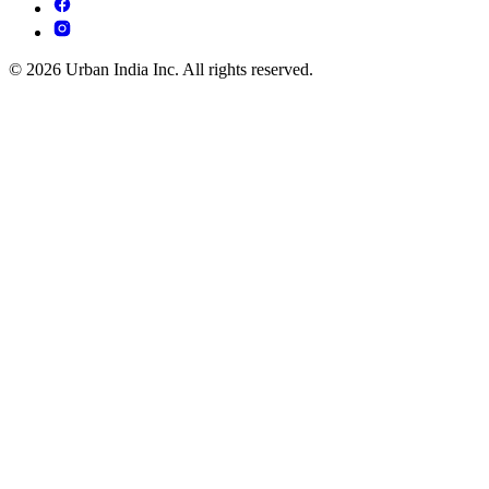
© 2026 Urban India Inc. All rights reserved.