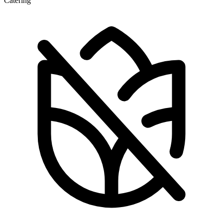
Catering