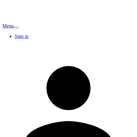
Menu
Sign in