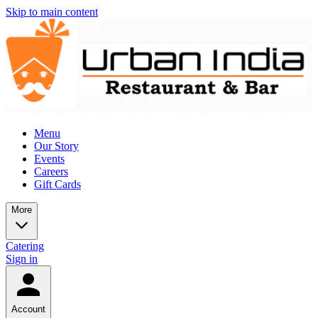
Skip to main content
Menu
Our Story
Events
Careers
Gift Cards
More
Catering
Sign in
Account