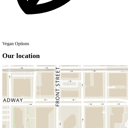
Vegan Options
Our location