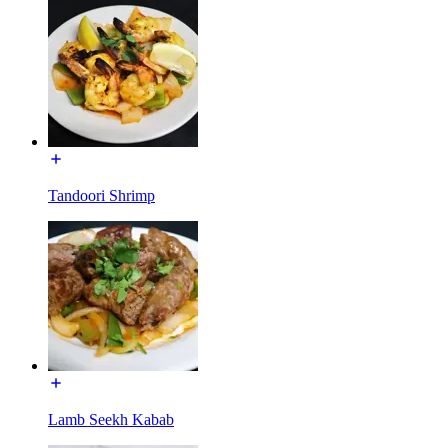
Tandoori Shrimp
Lamb Seekh Kabab