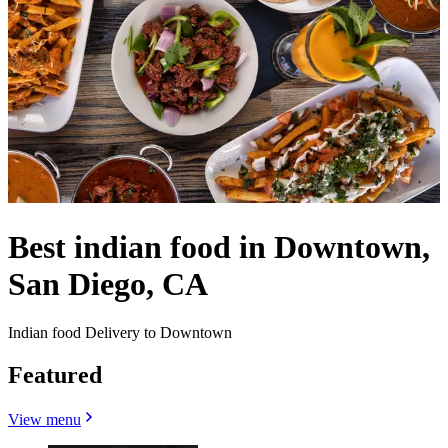
Best indian food in Downtown,
San Diego, CA
Indian food Delivery to Downtown
Featured
View menu