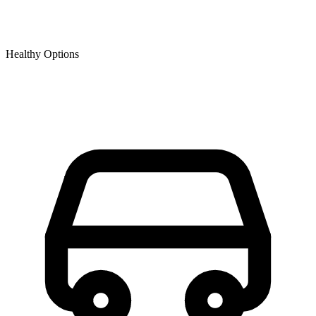
Healthy Options