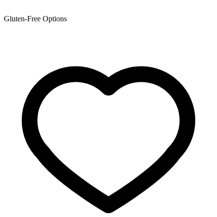
Gluten-Free Options