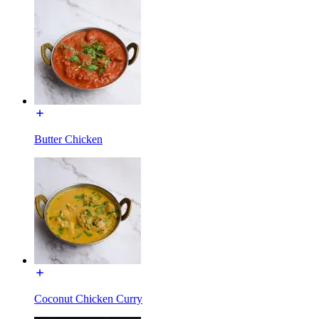
Butter Chicken
Coconut Chicken Curry