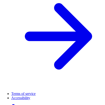
Terms of service
Accessibility