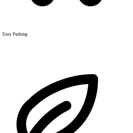
Easy Parking