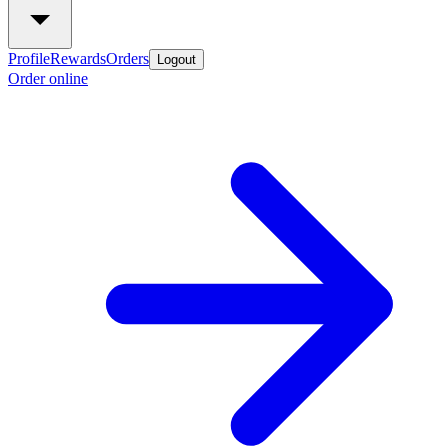
Profile
Rewards
Orders
Logout
Order online