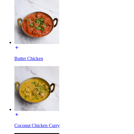
Butter Chicken
Coconut Chicken Curry