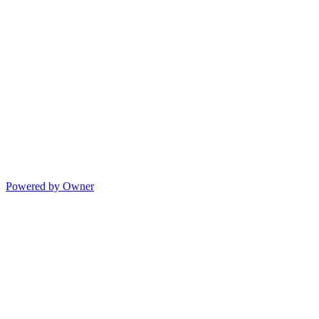
Powered by Owner