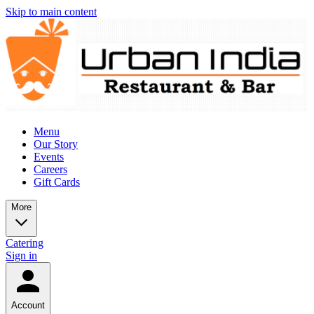
Skip to main content
Menu
Our Story
Events
Careers
Gift Cards
More
Catering
Sign in
Account