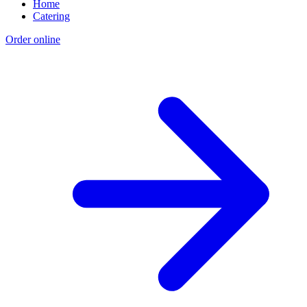
Home
Catering
Order online