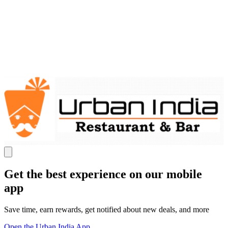
Get the best experience on our mobile
app
Save time, earn rewards, get notified about new deals, and more
Open the Urban India App