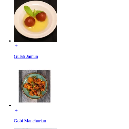
Gulab Jamun
Gobi Manchurian