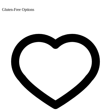
Gluten-Free Options