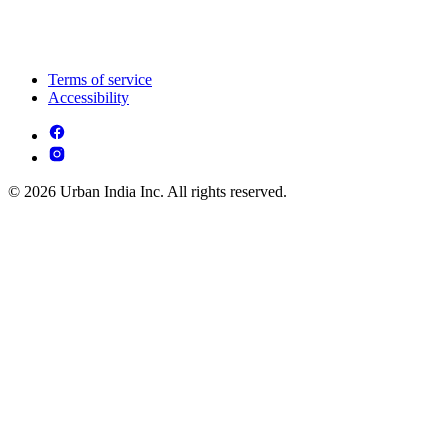
Terms of service
Accessibility
© 2026 Urban India Inc. All rights reserved.