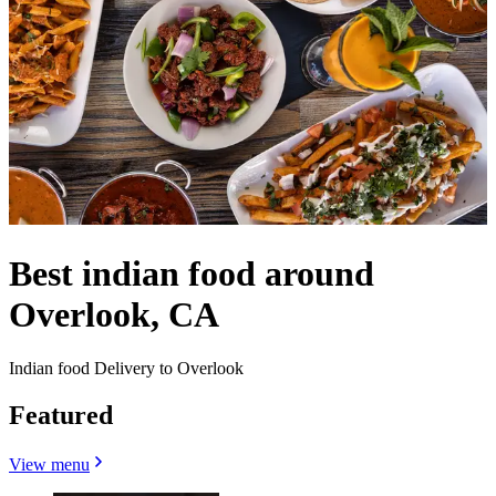
Best indian food around
Overlook, CA
Indian food Delivery to Overlook
Featured
View menu