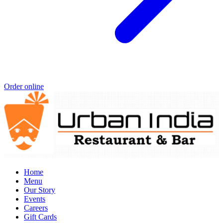
Order online
Home
Menu
Our Story
Events
Careers
Gift Cards