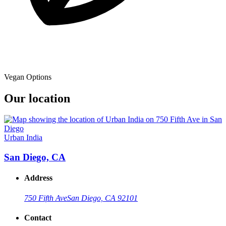
Vegan Options
Our location
Urban India
San Diego, CA
Address
750 Fifth Ave
San Diego, CA 92101
Contact