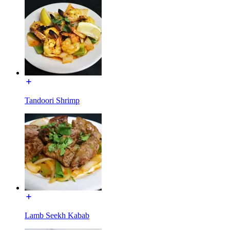
Tandoori Shrimp
Lamb Seekh Kabab