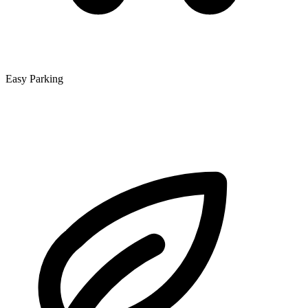
Easy Parking