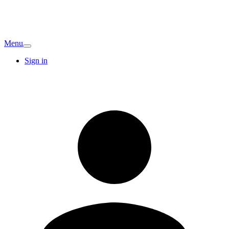
Menu
Sign in