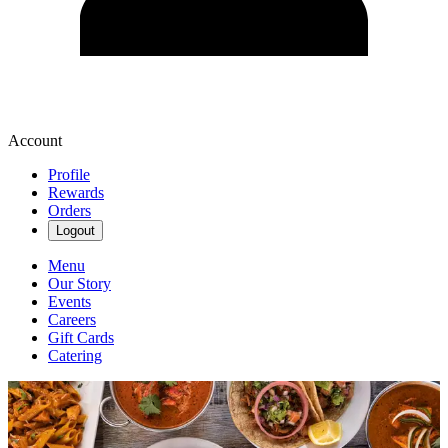
Account
Profile
Rewards
Orders
Logout
Menu
Our Story
Events
Careers
Gift Cards
Catering