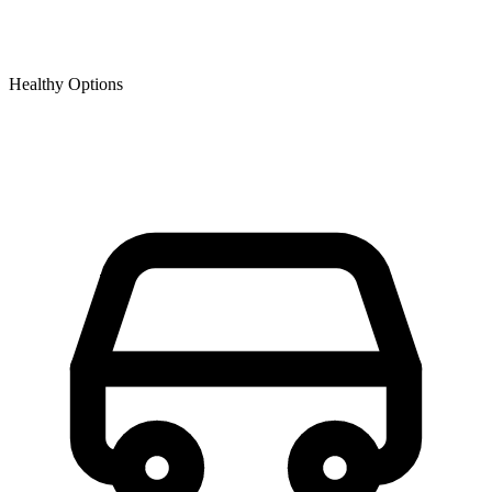
Healthy Options