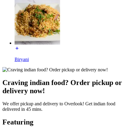
Biryani
Craving indian food? Order pickup or
delivery now!
We offer pickup and delivery to Overlook! Get indian food
delivered in 45 mins.
Featuring