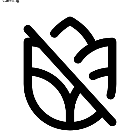
Catering