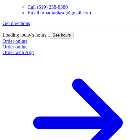
Call
(619) 238-8380
Email
urbanindiasd@gmail.com
Get directions
Loading today's hours...
See hours
Order online
Order online
Order with App