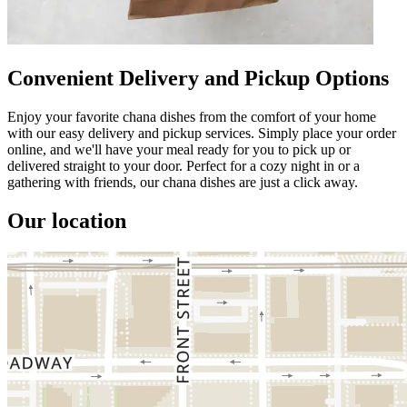
Convenient Delivery and Pickup Options
Enjoy your favorite chana dishes from the comfort of your home
with our easy delivery and pickup services. Simply place your order
online, and we'll have your meal ready for you to pick up or
delivered straight to your door. Perfect for a cozy night in or a
gathering with friends, our chana dishes are just a click away.
Our location