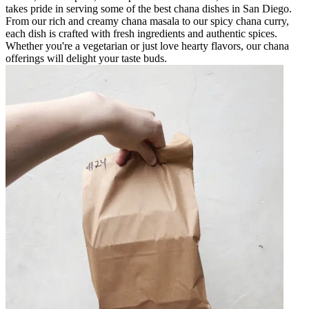
takes pride in serving some of the best chana dishes in San Diego.
From our rich and creamy chana masala to our spicy chana curry,
each dish is crafted with fresh ingredients and authentic spices.
Whether you're a vegetarian or just love hearty flavors, our chana
offerings will delight your taste buds.