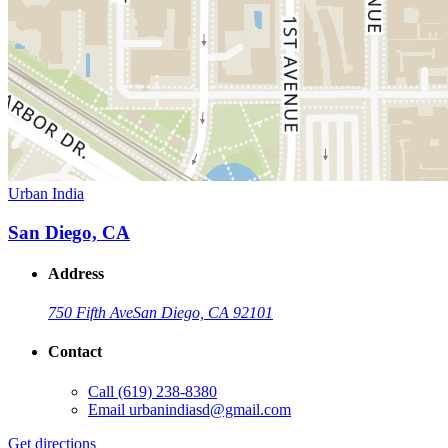
Urban India
San Diego, CA
Address
750 Fifth Ave
San Diego, CA 92101
Contact
Call
(619) 238-8380
Email
urbanindiasd@gmail.com
Get directions