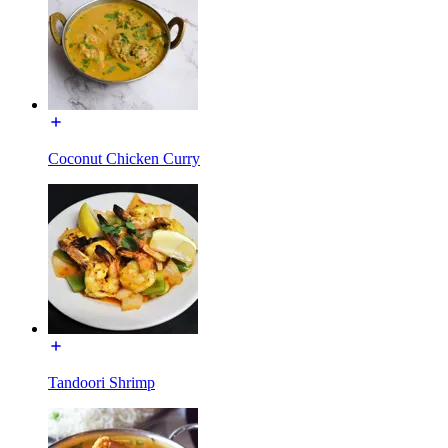
Coconut Chicken Curry
Tandoori Shrimp