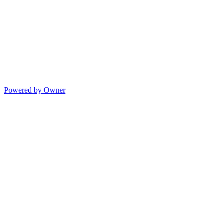
Powered by Owner