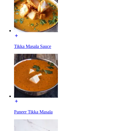
Tikka Masala Sauce
Paneer Tikka Masala