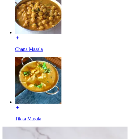
Chana Masala
Tikka Masala