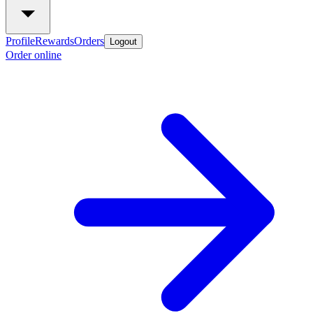
Profile
Rewards
Orders
Logout
Order online