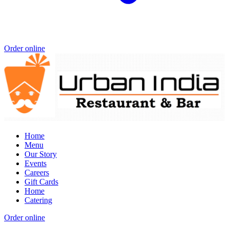
Order online
Home
Menu
Our Story
Events
Careers
Gift Cards
Home
Catering
Order online