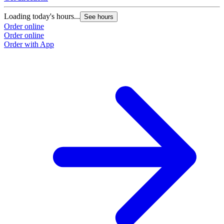
Loading today's hours...
See hours
Order online
Order online
Order with App