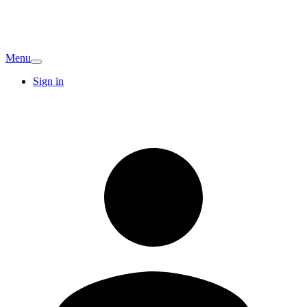
Menu
Sign in