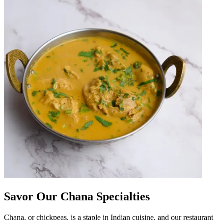
Savor Our Chana Specialties
Chana, or chickpeas, is a staple in Indian cuisine, and our restaurant