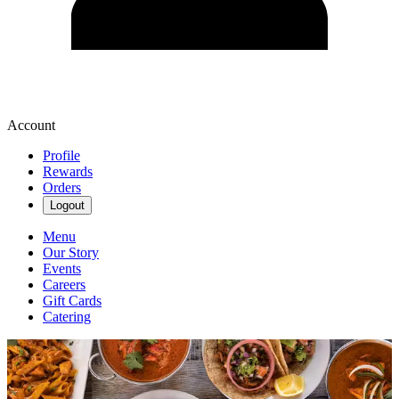
Account
Profile
Rewards
Orders
Logout
Menu
Our Story
Events
Careers
Gift Cards
Catering