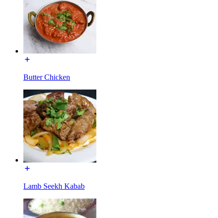
Butter Chicken
Lamb Seekh Kabab