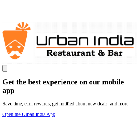
Get the best experience on our mobile
app
Save time, earn rewards, get notified about new deals, and more
Open the Urban India App