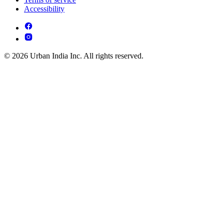
Accessibility
© 2026 Urban India Inc. All rights reserved.