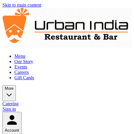
Skip to main content
Menu
Our Story
Events
Careers
Gift Cards
More
Catering
Sign in
Account