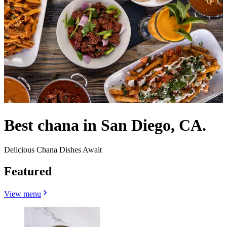
Best chana in San Diego, CA.
Delicious Chana Dishes Await
Featured
View menu